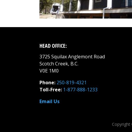
HEAD OFFICE:
3725 Squilax Anglemont Road
Scotch Creek, B.C.
V0E 1M0
Phone:
250-819-4321
Toll-Free:
1-877-888-1233
Email Us
Copyright