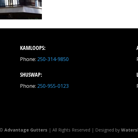
KAMLOOPS:
Phone:
250-314-9850
SHUSWAP:
Phone:
250-955-0123
 ©
Advantage Gutters
| All Rights Reserved | Designed by
Waters