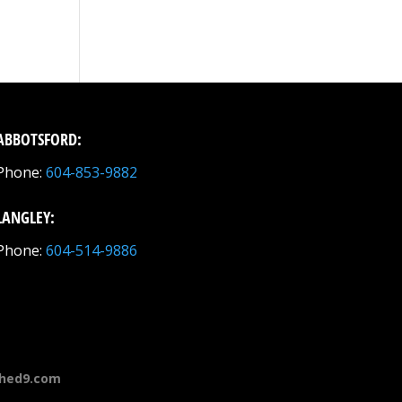
ABBOTSFORD:
Phone:
604-853-9882
LANGLEY:
Phone:
604-514-9886
hed9.com