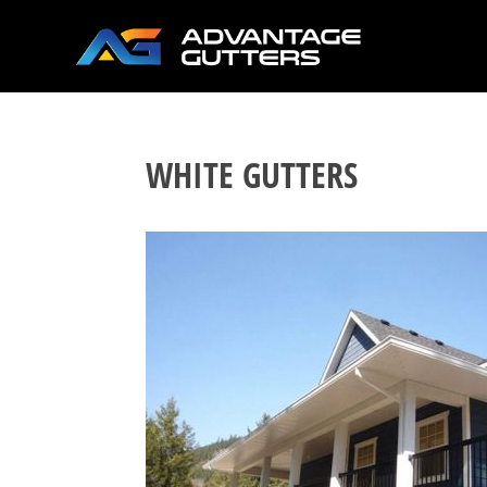
WHITE GUTTERS