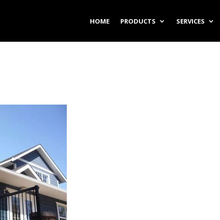
HOME
PRODUCTS
SERVICES