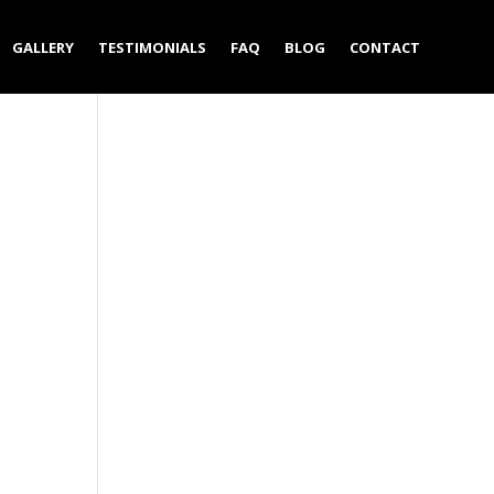
GALLERY
TESTIMONIALS
FAQ
BLOG
CONTACT