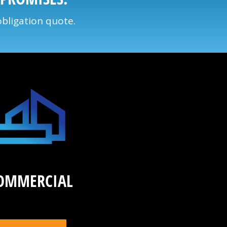
obligation quote.
OMMERCIAL