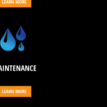
LEARN MORE
AINTENANCE
LEARN MORE