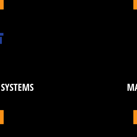
 SYSTEMS
M