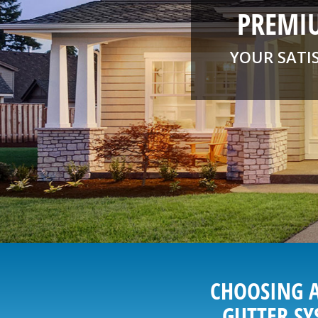
PREMIU
YOUR SATI
CHOOSING A
GUTTER SY