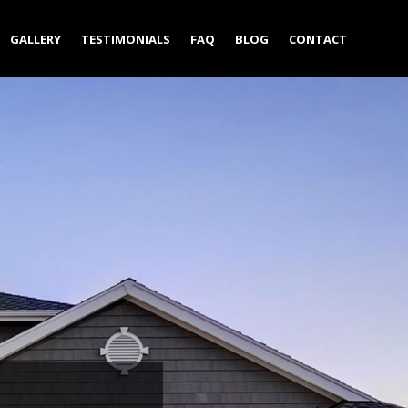
GALLERY
TESTIMONIALS
FAQ
BLOG
CONTACT