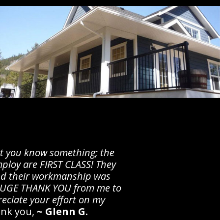
let you know something; the
ploy are FIRST CLASS! They
d their workmanship was
 HUGE THANK YOU from me to
preciate your effort on my
nk you,
~ Glenn G.