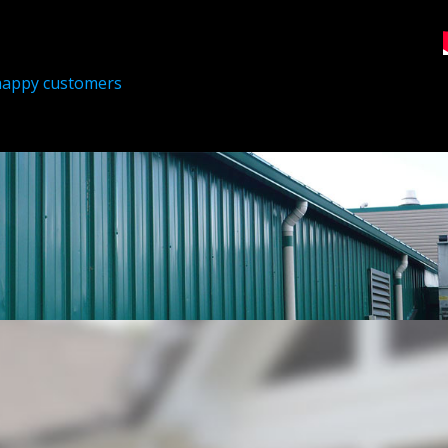
happy customers