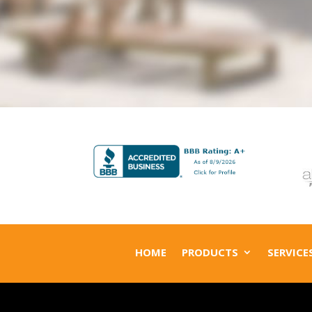
HOME
PRODUCTS
SERVICE