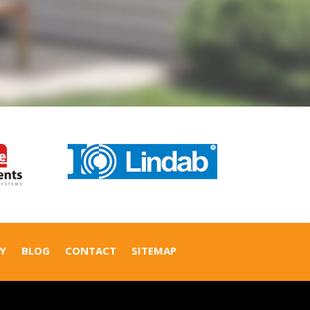
Y
BLOG
CONTACT
SITEMAP