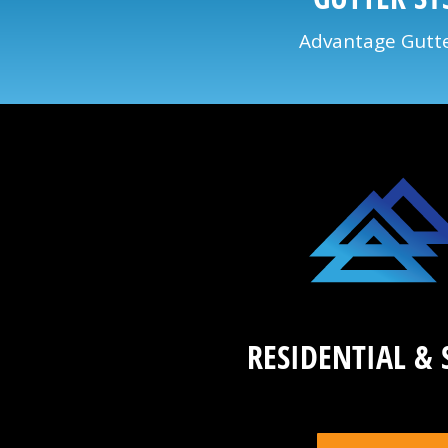
Advantage Gutter
RESIDENTIAL & 