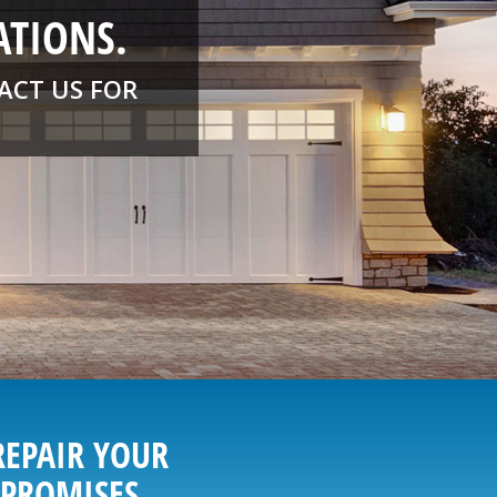
ATIONS.
ACT US FOR
REPAIR YOUR
 PROMISES.