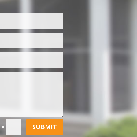
SUBMIT
=
5