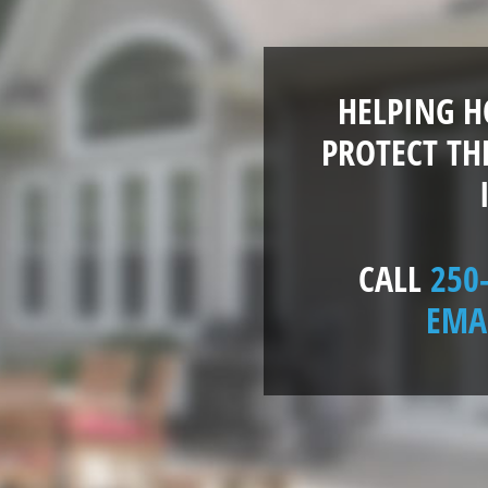
HELPING 
PROTECT TH
CALL
250
EMA