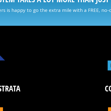
s is happy to go the extra mile with a FREE, no-
STRATA
C