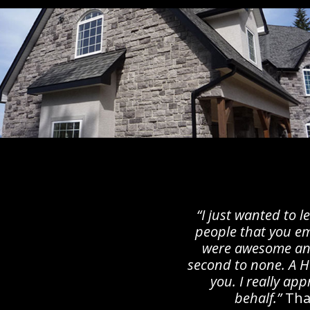
“I just wanted to 
people that you em
were awesome an
second to none. A
you. I really ap
behalf.”
Tha