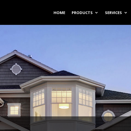
HOME
PRODUCTS
SERVICES