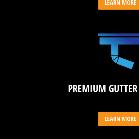
LEARN MORE
PREMIUM GUTTER
LEARN MORE