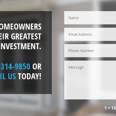
HOMEOWNERS
EIR GREATEST
INVESTMENT.
-314-9850
OR
IL US
TODAY!
1 + 1