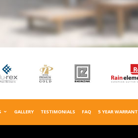
S
GALLERY
TESTIMONIALS
FAQ
5 YEAR WARRANT