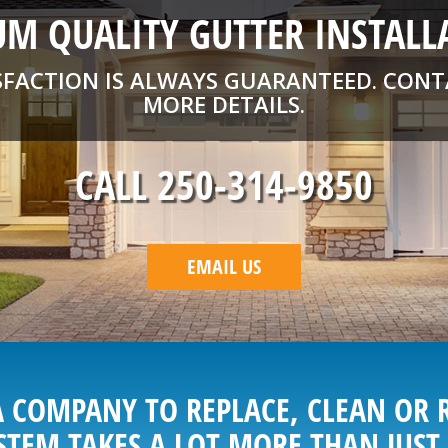
M QUALITY GUTTER INSTALL
SFACTION IS ALWAYS GUARANTEED. CONT
MORE DETAILS.
CALL 250-314-9850
EMAIL US
 COMPANY TO REPLACE, CLEAN OR 
STEM TAKES A LOT MORE THAN JUST