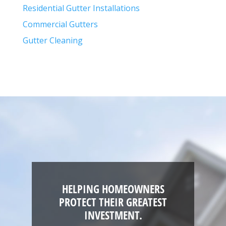
Residential Gutter Installations
Commercial Gutters
Gutter Cleaning
HELPING HOMEOWNERS
PROTECT THEIR GREATEST
INVESTMENT.