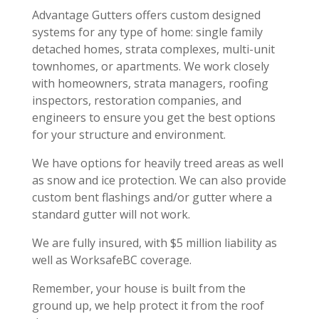
Advantage Gutters offers custom designed
systems for any type of home: single family
detached homes, strata complexes, multi-unit
townhomes, or apartments. We work closely
with homeowners, strata managers, roofing
inspectors, restoration companies, and
engineers to ensure you get the best options
for your structure and environment.
We have options for heavily treed areas as well
as snow and ice protection. We can also provide
custom bent flashings and/or gutter where a
standard gutter will not work.
We are fully insured, with $5 million liability as
well as WorksafeBC coverage.
Remember, your house is built from the
ground up, we help protect it from the roof