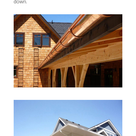
down.