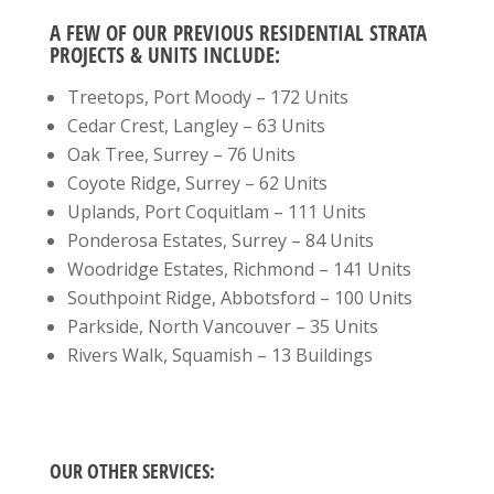
A FEW OF OUR PREVIOUS RESIDENTIAL STRATA
PROJECTS & UNITS INCLUDE:
Treetops, Port Moody – 172 Units
Cedar Crest, Langley – 63 Units
Oak Tree, Surrey – 76 Units
Coyote Ridge, Surrey – 62 Units
Uplands, Port Coquitlam – 111 Units
Ponderosa Estates, Surrey – 84 Units
Woodridge Estates, Richmond – 141 Units
Southpoint Ridge, Abbotsford – 100 Units
Parkside, North Vancouver – 35 Units
Rivers Walk, Squamish – 13 Buildings
OUR OTHER SERVICES: