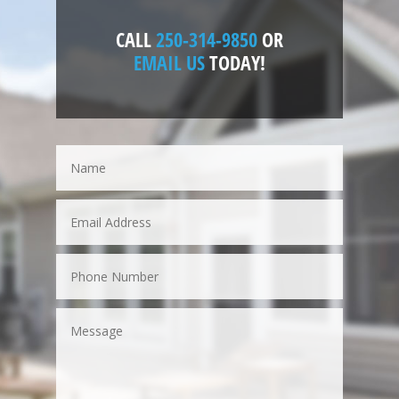
CALL
250-314-9850
OR
EMAIL US
TODAY!