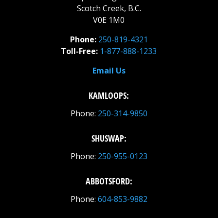
Scotch Creek, B.C.
V0E 1M0
Phone:
250-819-4321
Toll-Free:
1-877-888-1233
Email Us
KAMLOOPS:
Phone:
250-314-9850
SHUSWAP:
Phone:
250-955-0123
ABBOTSFORD:
Phone:
604-853-9882