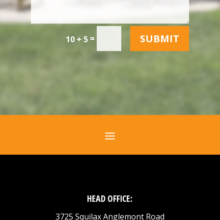
SUBMIT
=
10 + 5
HEAD OFFICE:
3725 Squilax Anglemont Road