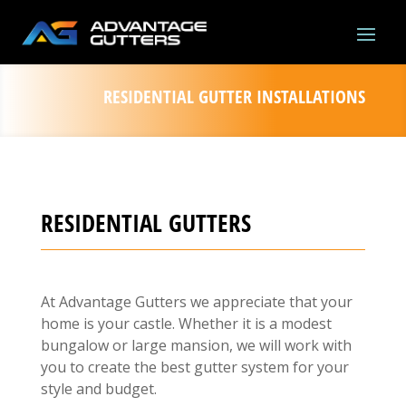
RESIDENTIAL GUTTER INSTALLATIONS
RESIDENTIAL GUTTERS
At Advantage Gutters we appreciate that your
home is your castle. Whether it is a modest
bungalow or large mansion, we will work with
you to create the best gutter system for your
style and budget.