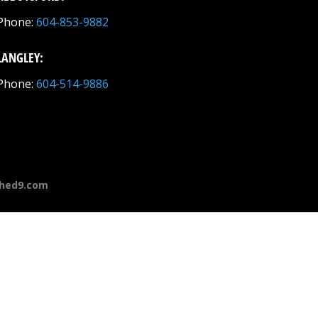
Phone:
604-853-9882
LANGLEY:
Phone:
604-514-9886
hed9.com