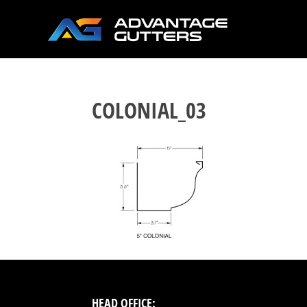
COLONIAL_03
HEAD OFFICE: