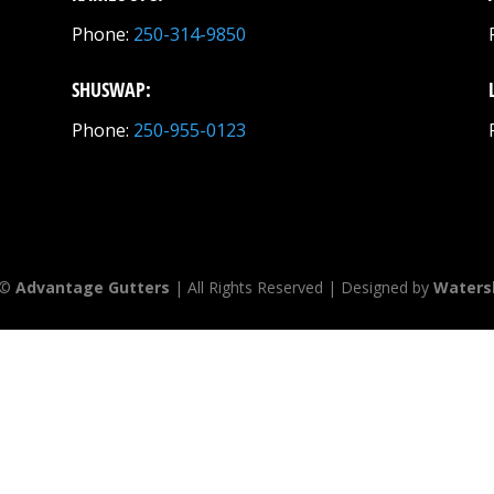
Phone:
250-314-9850
SHUSWAP:
Phone:
250-955-0123
 ©
Advantage Gutters
| All Rights Reserved | Designed by
Waters