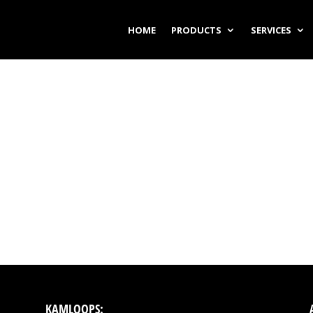
HOME
PRODUCTS
SERVICES
KAMLOOPS: