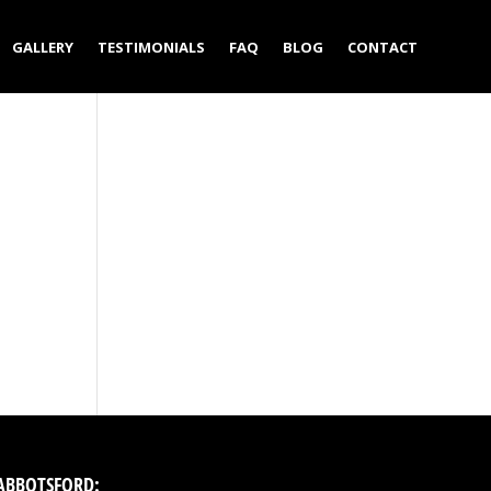
GALLERY
TESTIMONIALS
FAQ
BLOG
CONTACT
ABBOTSFORD: