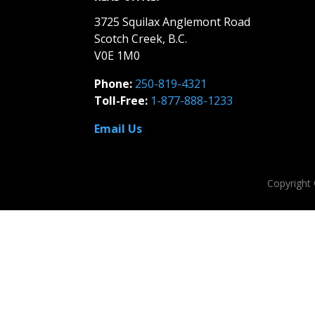
3725 Squilax Anglemont Road
Scotch Creek, B.C.
V0E 1M0
Phone:
250-819-4321
Toll-Free:
1-877-888-1233
Email Us
Copyright