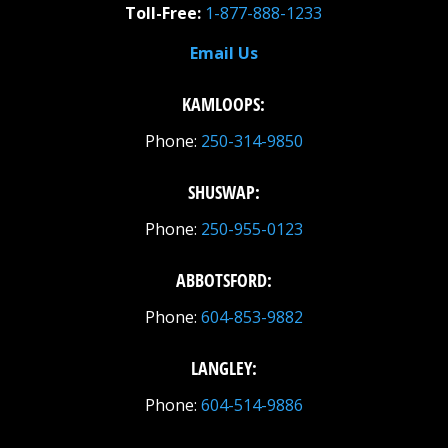
Toll-Free:
1-877-888-1233
Email Us
KAMLOOPS:
Phone:
250-314-9850
SHUSWAP:
Phone:
250-955-0123
ABBOTSFORD:
Phone:
604-853-9882
LANGLEY:
Phone:
604-514-9886