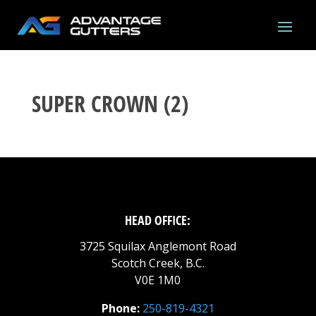
SUPER CROWN (2)
HEAD OFFICE:
3725 Squilax Anglemont Road
Scotch Creek, B.C.
V0E 1M0
Phone:
250-819-4321