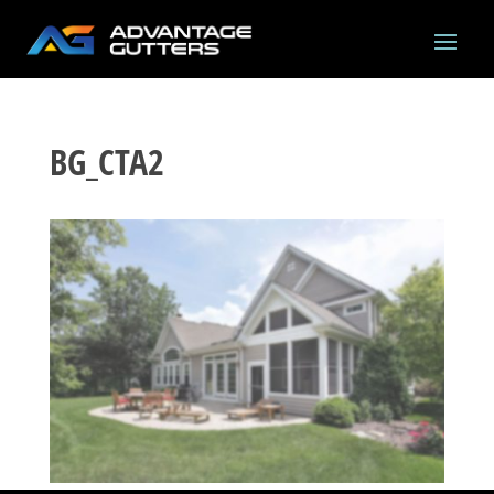
BG_CTA2