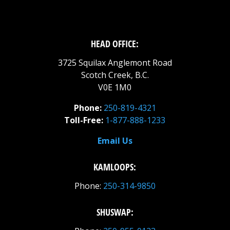
HEAD OFFICE:
3725 Squilax Anglemont Road
Scotch Creek, B.C.
V0E 1M0
Phone:
250-819-4321
Toll-Free:
1-877-888-1233
Email Us
KAMLOOPS:
Phone:
250-314-9850
SHUSWAP: