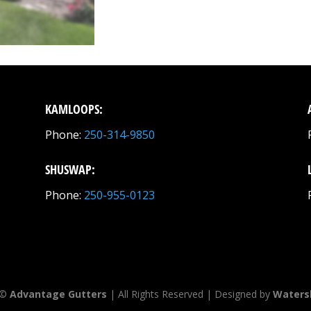
KAMLOOPS:
Phone:
250-314-9850
SHUSWAP:
Phone:
250-955-0123
 ©
Advantage Gutters
| All Rights Reserved | Designed by
Waters