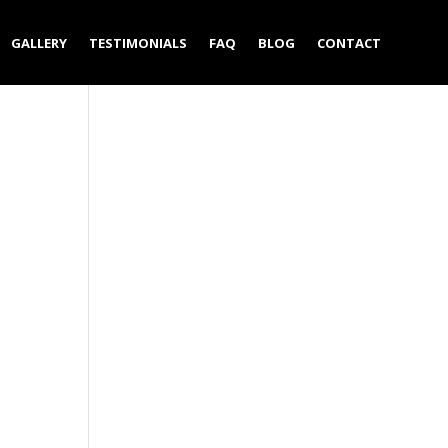
GALLERY
TESTIMONIALS
FAQ
BLOG
CONTACT