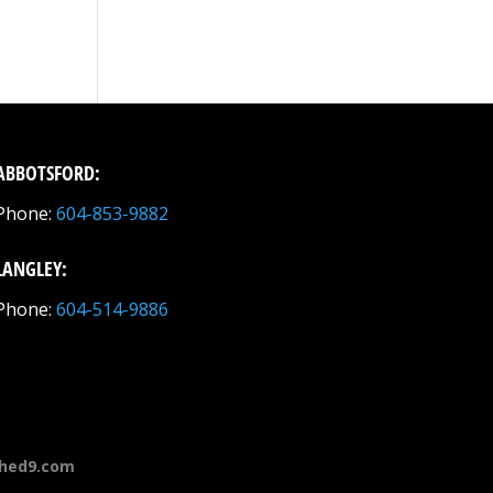
ABBOTSFORD:
Phone:
604-853-9882
LANGLEY:
Phone:
604-514-9886
hed9.com