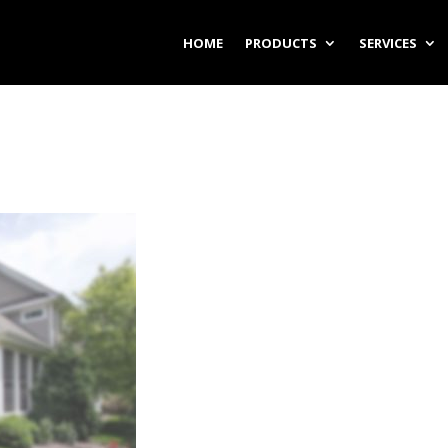
HOME
PRODUCTS
SERVICES