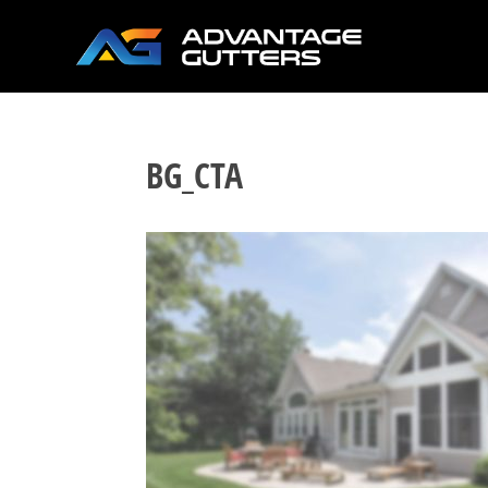
BG_CTA