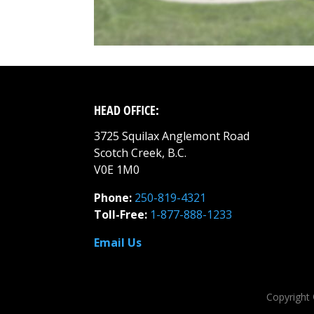
HEAD OFFICE:
3725 Squilax Anglemont Road
Scotch Creek, B.C.
V0E 1M0
Phone:
250-819-4321
Toll-Free:
1-877-888-1233
Email Us
Copyright