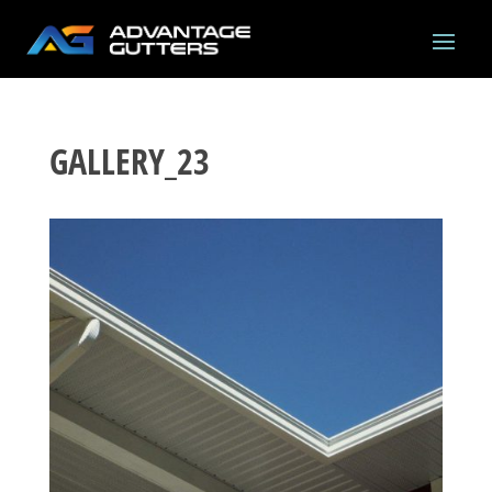
GALLERY_23