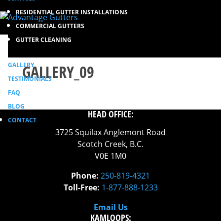
RESIDENTIAL GUTTER INSTALLATIONS
COMMERCIAL GUTTERS
GUTTER CLEANING
GALLERY
GALLERY_09
TESTIMONIALS
FAQ
BLOG
HEAD OFFICE:
CONTACT
3725 Squilax Anglemont Road
Scotch Creek, B.C.
V0E 1M0
Phone:
250-819-4321
Toll-Free:
1-877-888-1233
Email Us
KAMLOOPS: