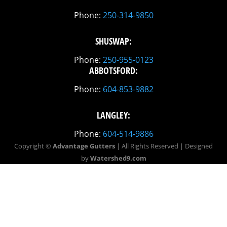
Phone:
250-314-9850
SHUSWAP:
Phone:
250-955-0123
ABBOTSFORD:
Phone:
604-853-9882
LANGLEY:
Phone:
604-514-9886
Copyright ©
Advantage Gutters
| All Rights Reserved | Designed
by
Watershed9.com