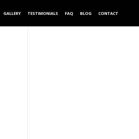
GALLERY
TESTIMONIALS
FAQ
BLOG
CONTACT