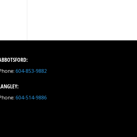
ABBOTSFORD:
Phone:
604-853-9882
LANGLEY:
Phone:
604-514-9886