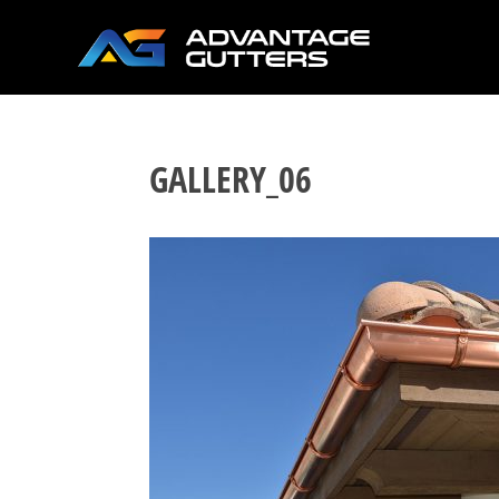
GALLERY_06