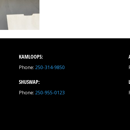
KAMLOOPS:
Phone:
250-314-9850
SHUSWAP:
Phone:
250-955-0123