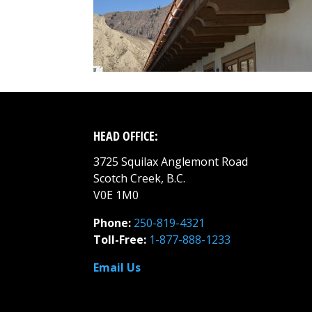
HEAD OFFICE:
3725 Squilax Anglemont Road
Scotch Creek, B.C.
V0E 1M0
Phone:
250-819-4321
Toll-Free:
1-877-888-1233
Email Us