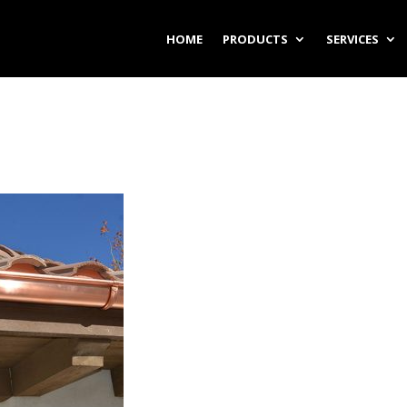
HOME
PRODUCTS
SERVICES