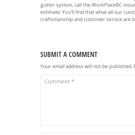
gutter system, call the WorkPlaceBC-insur
estimate. You’ll find that what all our cus
craftsmanship and customer service are b
SUBMIT A COMMENT
Your email address will not be published.