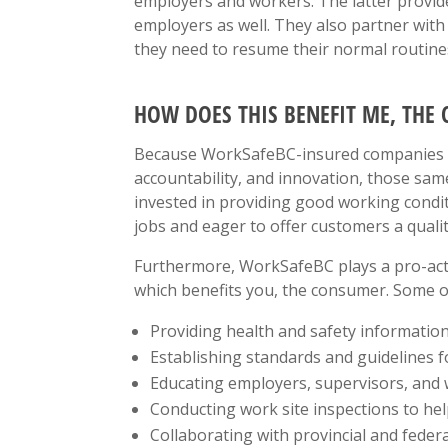
employers and workers. The latter provide
employers as well. They also partner wit
they need to resume their normal routine
HOW DOES THIS BENEFIT ME, THE
Because WorkSafeBC-insured companies are
accountability, and innovation, those sa
invested in providing good working condit
jobs and eager to offer customers a quali
Furthermore, WorkSafeBC plays a pro-acti
which benefits you, the consumer. Some of
Providing health and safety informatio
Establishing standards and guidelines f
Educating employers, supervisors, and w
Conducting work site inspections to he
Collaborating with provincial and feder