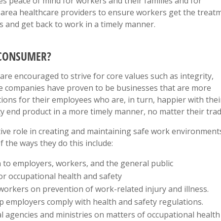
s peace of mind for workers and their families and for
h area healthcare providers to ensure workers get the treat
s and get back to work in a timely manner.
 CONSUMER?
 encouraged to strive for core values such as integrity,
me companies have proven to be businesses that are more
ions for their employees who are, in turn, happier with thei
ty end product in a more timely manner, no matter their trad
ve role in creating and maintaining safe work environment
 the ways they do this include:
n to employers, workers, and the general public
or occupational health and safety
orkers on prevention of work-related injury and illness.
lp employers comply with health and safety regulations.
al agencies and ministries on matters of occupational health