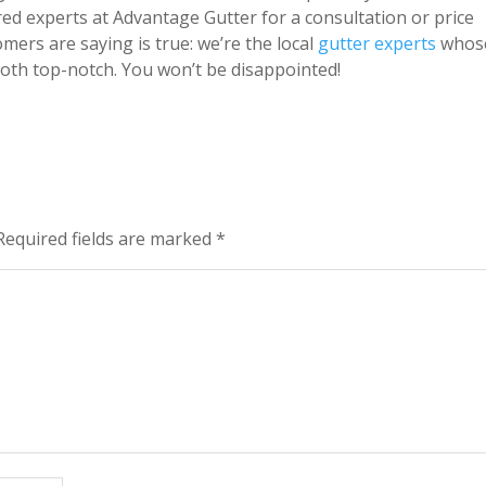
ed experts at Advantage Gutter for a consultation or price
tomers are saying is true: we’re the local
gutter experts
whos
oth top-notch. You won’t be disappointed!
Required fields are marked
*