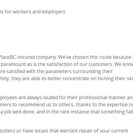
ces for workers and employers
PlaceBC-insured company. We’ve chosen this route because 
s paramount as is the satisfaction of our customers. We kno
are satisfied with the parameters surrounding their
ety, they are able to better concentrate on honing their ski
mployees are always lauded for their professional manner a
tomers to recommend us to others, thanks to the expertise o
 a job well-done, and in the rare instance that something fal
gutters or have issues that warrant repair of your current