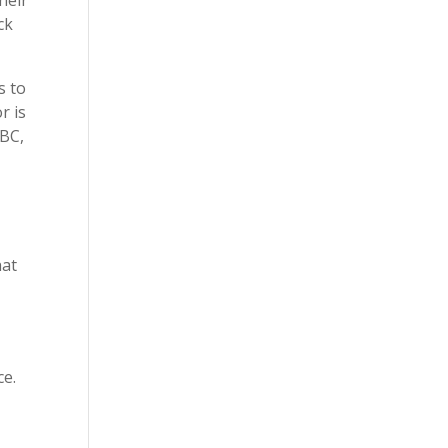
ck
s to
r is
eBC,
hat
ce.