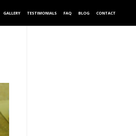
GALLERY
TESTIMONIALS
FAQ
BLOG
CONTACT