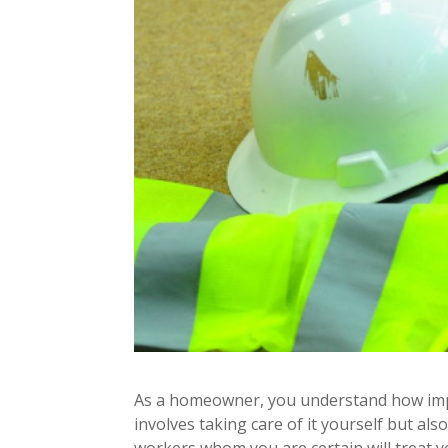
As a homeowner, you understand how import
involves taking care of it yourself but al
workers whom you are certain will treat y