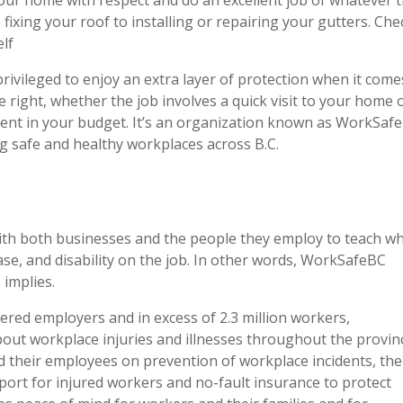
 fixing your roof to installing or repairing your gutters. Che
elf
privileged to enjoy an extra layer of protection when it come
e right, whether the job involves a quick visit to your home o
a dent in your budget. It’s an organization known as WorkSaf
g safe and healthy workplaces across B.C.
ith both businesses and the people they employ to teach w
ease, and disability on the job. In other words, WorkSafeBC
 implies.
red employers and in excess of 2.3 million workers,
out workplace injuries and illnesses throughout the provin
their employees on prevention of workplace incidents, the
ort for injured workers and no-fault insurance to protect