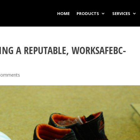
HOME
PRODUCTS
SERVICES
ING A REPUTABLE, WORKSAFEBC-
comments