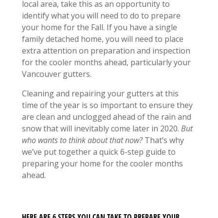
local area, take this as an opportunity to
identify what you will need to do to prepare
your home for the Fall. If you have a single
family detached home, you will need to place
extra attention on preparation and inspection
for the cooler months ahead, particularly your
Vancouver gutters.
Cleaning and repairing your gutters at this
time of the year is so important to ensure they
are clean and unclogged ahead of the rain and
snow that will inevitably come later in 2020.
But
who wants to think about that now?
That’s why
we’ve put together a quick 6-step guide to
preparing your home for the cooler months
ahead.
HERE ARE 6 STEPS YOU CAN TAKE TO PREPARE YOUR