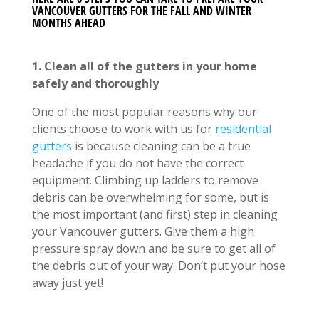
VANCOUVER GUTTERS FOR THE FALL AND WINTER
MONTHS AHEAD
1. Clean all of the gutters in your home
safely and thoroughly
One of the most popular reasons why our
clients choose to work with us for
residential
gutters
is because cleaning can be a true
headache if you do not have the correct
equipment. Climbing up ladders to remove
debris can be overwhelming for some, but is
the most important (and first) step in cleaning
your Vancouver gutters. Give them a high
pressure spray down and be sure to get all of
the debris out of your way. Don’t put your hose
away just yet!