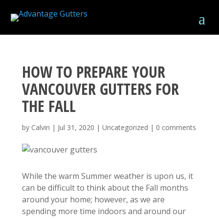
HOW TO PREPARE YOUR
VANCOUVER GUTTERS FOR
THE FALL
by
Calvin
|
Jul 31, 2020
|
Uncategorized
|
0 comments
While the warm Summer weather is upon us, it
can be difficult to think about the Fall months
around your home; however, as we are
spending more time indoors and around our