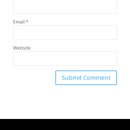
Email
*
Website