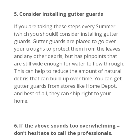
5. Consider installing gutter guards
If you are taking these steps every Summer
(which you should!) consider installing gutter
guards. Gutter guards are placed to go over
your troughs to protect them from the leaves
and any other debris, but has pinpoints that
are still wide enough for water to flow through.
This can help to reduce the amount of natural
debris that can build up over time. You can get
gutter guards from stores like Home Depot,
and best of all, they can ship right to your
home.
6. If the above sounds too overwhelming –
don’t hesitate to call the professionals.