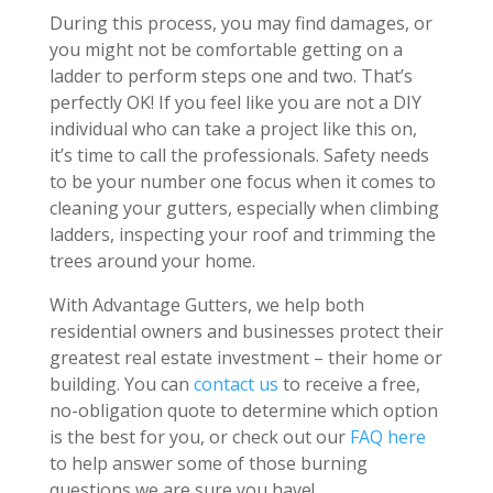
During this process, you may find damages, or
you might not be comfortable getting on a
ladder to perform steps one and two. That’s
perfectly OK! If you feel like you are not a DIY
individual who can take a project like this on,
it’s time to call the professionals. Safety needs
to be your number one focus when it comes to
cleaning your gutters, especially when climbing
ladders, inspecting your roof and trimming the
trees around your home.
With Advantage Gutters, we help both
residential owners and businesses protect their
greatest real estate investment – their home or
building. You can
contact us
to receive a free,
no-obligation quote to determine which option
is the best for you, or check out our
FAQ here
to help answer some of those burning
questions we are sure you have!