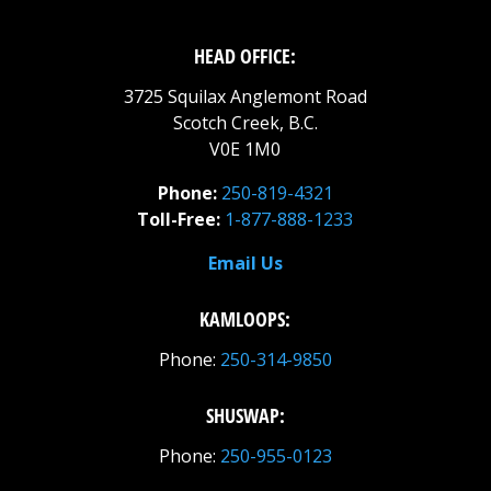
HEAD OFFICE:
3725 Squilax Anglemont Road
Scotch Creek, B.C.
V0E 1M0
Phone:
250-819-4321
Toll-Free:
1-877-888-1233
Email Us
KAMLOOPS:
Phone:
250-314-9850
SHUSWAP:
Phone:
250-955-0123