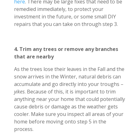
here
. There may be large fixes that need to be
remedied immediately, to protect your
investment in the future, or some small DIY
repairs that you can take on through step 3.
4. Trim any trees or remove any branches
that are nearby
As the trees lose their leaves in the Fall and the
snow arrives in the Winter, natural debris can
accumulate and go directly into your troughs –
yikes
. Because of this, it is important to trim
anything near your home that could potentially
cause debris or damage as the weather gets
cooler. Make sure you inspect all areas of your
home before moving onto step 5 in the
process.