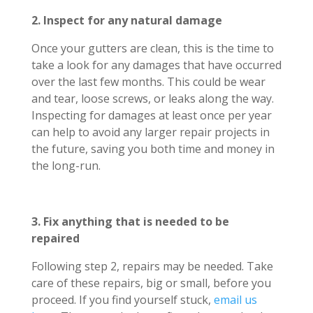
2. Inspect for any natural damage
Once your gutters are clean, this is the time to
take a look for any damages that have occurred
over the last few months. This could be wear
and tear, loose screws, or leaks along the way.
Inspecting for damages at least once per year
can help to avoid any larger repair projects in
the future, saving you both time and money in
the long-run.
3. Fix anything that is needed to be
repaired
Following step 2, repairs may be needed. Take
care of these repairs, big or small, before you
proceed. If you find yourself stuck,
email us