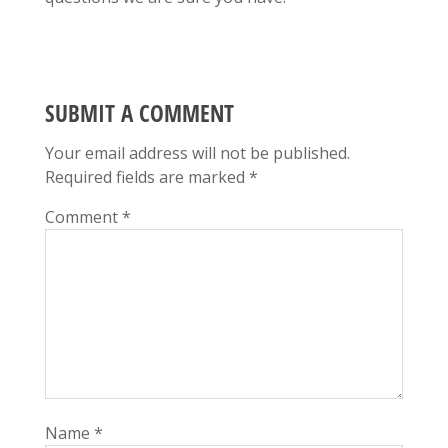
SUBMIT A COMMENT
Your email address will not be published.
Required fields are marked
*
Comment
*
Name
*