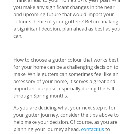
you make any significant changes in the near
and upcoming future that would impact your
colour scheme of your gutters? Before making
a significant decision, plan ahead as best as you
can.
How to choose a gutter colour that works best
for your home can be a challenging decision to
make. While gutters can sometimes feel like an
accessory of your home, it serves a great and
important purpose, especially during the Fall
through Spring months.
As you are deciding what your next step is for
your gutter journey, consider the tips above to
help make your decision. Of course, as you are
planning your journey ahead,
contact us
to