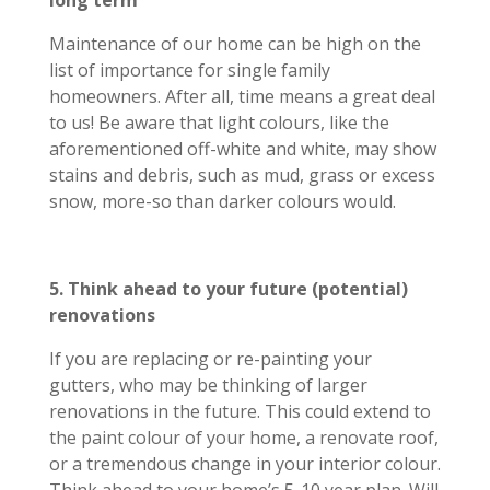
Maintenance of our home can be high on the
list of importance for single family
homeowners. After all, time means a great deal
to us! Be aware that light colours, like the
aforementioned off-white and white, may show
stains and debris, such as mud, grass or excess
snow, more-so than darker colours would.
5. Think ahead to your future (potential)
renovations
If you are replacing or re-painting your
gutters, who may be thinking of larger
renovations in the future. This could extend to
the paint colour of your home, a renovate roof,
or a tremendous change in your interior colour.
Think ahead to your home’s 5-10 year plan. Will