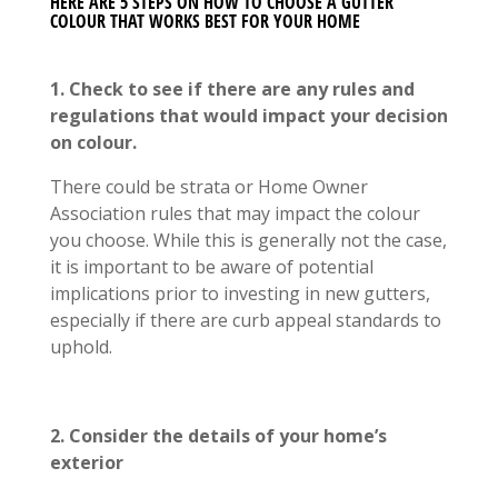
HERE ARE 5 STEPS ON HOW TO CHOOSE A GUTTER
COLOUR THAT WORKS BEST FOR YOUR HOME
1. Check to see if there are any rules and
regulations that would impact your decision
on colour.
There could be strata or Home Owner
Association rules that may impact the colour
you choose. While this is generally not the case,
it is important to be aware of potential
implications prior to investing in new gutters,
especially if there are curb appeal standards to
uphold.
2. Consider the details of your home’s
exterior