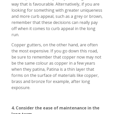
way that is favourable. Alternatively, if you are
looking for something with greater uniqueness
and more curb appeal, such as a grey or brown,
remember that these decisions can really pay
off when it comes to curb appeal in the long
run.
Copper gutters, on the other hand, are often
the most expensive. If you go down this road,
be sure to remember that copper now may not
be the same colour as copper in a few years
when they patina, Patina is a thin layer that
forms on the surface of materials like copper,
brass and bronze for example, after long
exposure.
4. Consider the ease of maintenance in the
long term