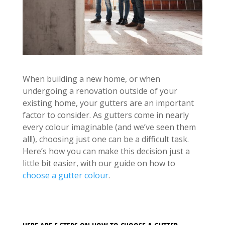
When building a new home, or when
undergoing a renovation outside of your
existing home, your gutters are an important
factor to consider. As gutters come in nearly
every colour imaginable (and we’ve seen them
all!), choosing just one can be a difficult task.
Here’s how you can make this decision just a
little bit easier, with our guide on how to
choose a gutter colour
.