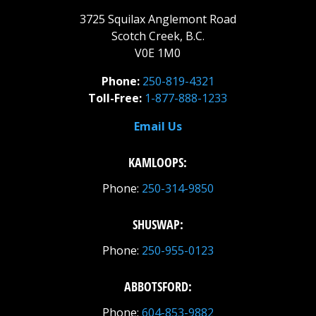
3725 Squilax Anglemont Road
Scotch Creek, B.C.
V0E 1M0
Phone:
250-819-4321
Toll-Free:
1-877-888-1233
Email Us
KAMLOOPS:
Phone:
250-314-9850
SHUSWAP:
Phone:
250-955-0123
ABBOTSFORD:
Phone:
604-853-9882