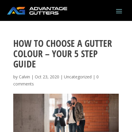
HOW TO CHOOSE A GUTTER
COLOUR – YOUR 5 STEP
GUIDE
by
Calvin
|
Oct 23, 2020
|
Uncategorized
|
0
comments