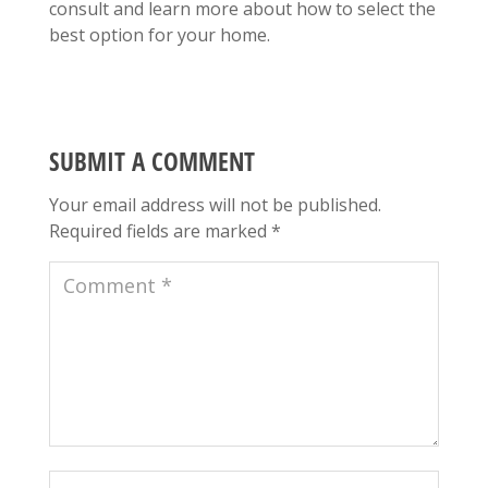
consult and learn more about how to select the
best option for your home.
SUBMIT A COMMENT
Your email address will not be published.
Required fields are marked
*