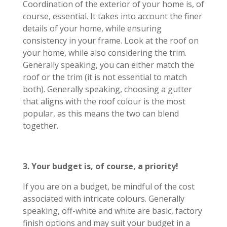
Coordination of the exterior of your home is, of
course, essential. It takes into account the finer
details of your home, while ensuring
consistency in your frame. Look at the roof on
your home, while also considering the trim.
Generally speaking, you can either match the
roof or the trim (it is not essential to match
both). Generally speaking, choosing a gutter
that aligns with the roof colour is the most
popular, as this means the two can blend
together.
3. Your budget is, of course, a priority!
If you are on a budget, be mindful of the cost
associated with intricate colours. Generally
speaking, off-white and white are basic, factory
finish options and may suit your budget in a