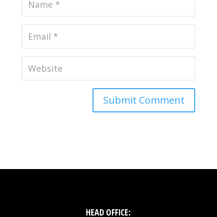
HEAD OFFICE: