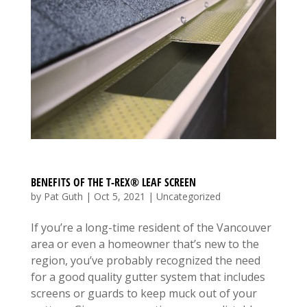
BENEFITS OF THE T-REX® LEAF SCREEN
by
Pat Guth
|
Oct 5, 2021
|
Uncategorized
If you’re a long-time resident of the Vancouver
area or even a homeowner that’s new to the
region, you’ve probably recognized the need
for a good quality gutter system that includes
screens or guards to keep muck out of your