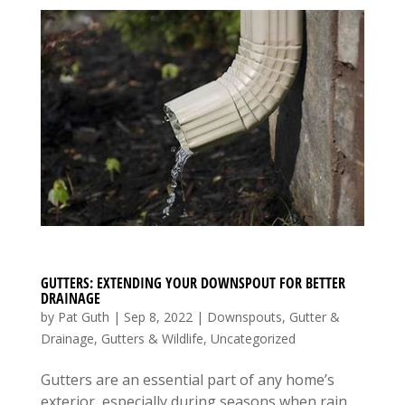
GUTTERS: EXTENDING YOUR DOWNSPOUT FOR BETTER
DRAINAGE
by
Pat Guth
|
Sep 8, 2022
|
Downspouts
,
Gutter &
Drainage
,
Gutters & Wildlife
,
Uncategorized
Gutters are an essential part of any home’s
exterior, especially during seasons when rain