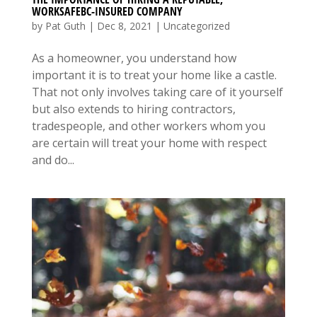
WORKSAFEBC-INSURED COMPANY
by
Pat Guth
|
Dec 8, 2021
|
Uncategorized
As a homeowner, you understand how
important it is to treat your home like a castle.
That not only involves taking care of it yourself
but also extends to hiring contractors,
tradespeople, and other workers whom you
are certain will treat your home with respect
and do...