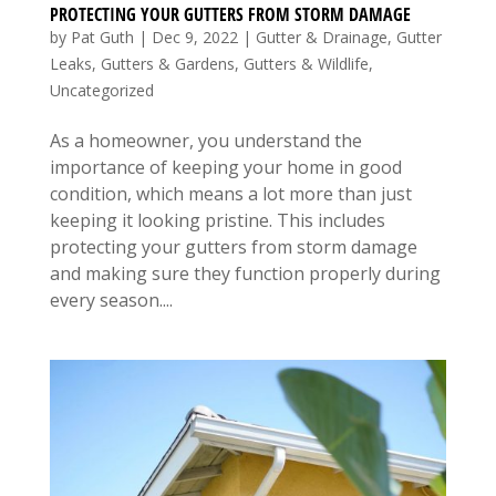
PROTECTING YOUR GUTTERS FROM STORM DAMAGE
by
Pat Guth
|
Dec 9, 2022
|
Gutter & Drainage
,
Gutter
Leaks
,
Gutters & Gardens
,
Gutters & Wildlife
,
Uncategorized
As a homeowner, you understand the
importance of keeping your home in good
condition, which means a lot more than just
keeping it looking pristine. This includes
protecting your gutters from storm damage
and making sure they function properly during
every season....