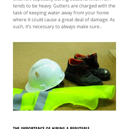
tends to be heavy. Gutters are charged with the
task of keeping water away from your home
where it could cause a great deal of damage. As
such, it’s necessary to always make sure...
THE IMPORTANCE OF HIRING A REPUTABLE,