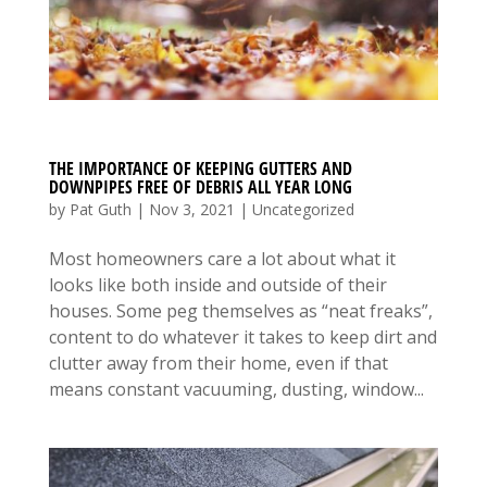
THE IMPORTANCE OF KEEPING GUTTERS AND
DOWNPIPES FREE OF DEBRIS ALL YEAR LONG
by
Pat Guth
|
Nov 3, 2021
|
Uncategorized
Most homeowners care a lot about what it
looks like both inside and outside of their
houses. Some peg themselves as “neat freaks”,
content to do whatever it takes to keep dirt and
clutter away from their home, even if that
means constant vacuuming, dusting, window...