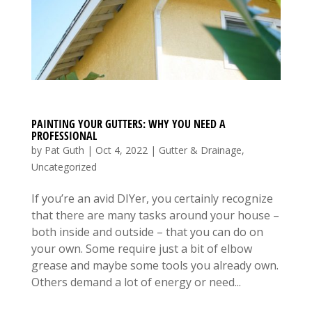
PAINTING YOUR GUTTERS: WHY YOU NEED A
PROFESSIONAL
by
Pat Guth
|
Oct 4, 2022
|
Gutter & Drainage
,
Uncategorized
If you’re an avid DIYer, you certainly recognize
that there are many tasks around your house –
both inside and outside – that you can do on
your own. Some require just a bit of elbow
grease and maybe some tools you already own.
Others demand a lot of energy or need...