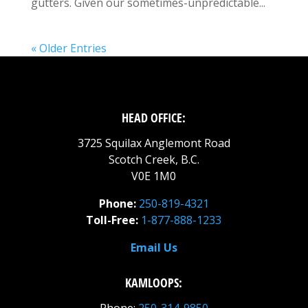
gutters. Given our sometimes-unpredictable...
« Older Entries
HEAD OFFICE:
3725 Squilax Anglemont Road
Scotch Creek, B.C.
V0E 1M0
Phone:
250-819-4321
Toll-Free:
1-877-888-1233
Email Us
KAMLOOPS: