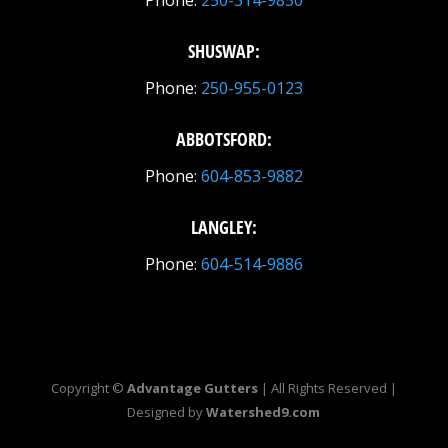
Phone:
250-314-9850
SHUSWAP:
Phone:
250-955-0123
ABBOTSFORD:
Phone:
604-853-9882
LANGLEY:
Phone:
604-514-9886
Copyright ©
Advantage Gutters
| All Rights Reserved |
Designed by
Watershed9.com