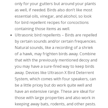
only for your gutters but around your plants
as well, if needed. Birds also don’t like most
essential oils, vinegar, and alcohol, so look
for bird repellent recipes for concoctions
containing those items as well.
Ultrasonic bird repellents – Birds are repelled
by certain sounds and/or certain frequencies.
Natural sounds, like a recording of a shriek
of a hawk, may frighten birds away. Combine
that with the previously mentioned decoy and
you may have a sure-fired way to keep birds
away. Devices like Ultrason X Bird Deterrent
System, which comes with four speakers, can
be a little pricey but do work quite well and
have an extensive range. These are ideal for
those with large properties and also work in
keeping away bats, rodents, and other pests.