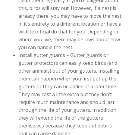
clean them regularly. If you’re diligent about
this, birds will stay out. However, if a nest is
already there, you may have to move the nest
in it’s entirety to a different location or have a
wildlife official do that for you. Depending on
where you live, there may be laws about how
you can handle the nest.
Install gutter guards – Gutter guards or
gutter protectors can easily keep birds (and
other animals) out of your gutters. Installing
them can happen when you first put up the
gutters or they can be added at a later time.
They may cost a little extra but they don’t
require much maintenance and should last
through the life of your gutters. In addition,
they will extend the life of the gutters
themselves because they keep out debris
that can cause damage.