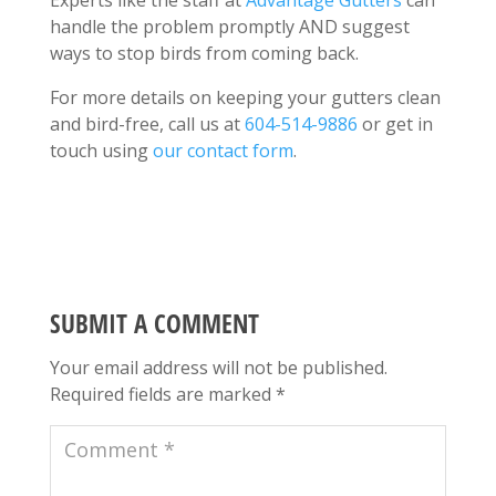
handle the problem promptly AND suggest
ways to stop birds from coming back.
For more details on keeping your gutters clean
and bird-free, call us at
604-514-9886
or get in
touch using
our contact form
.
SUBMIT A COMMENT
Your email address will not be published.
Required fields are marked
*