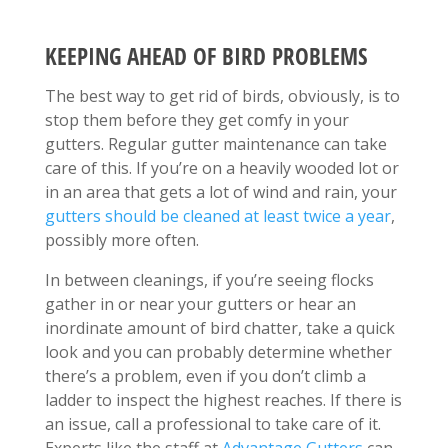
KEEPING AHEAD OF BIRD PROBLEMS
The best way to get rid of birds, obviously, is to
stop them before they get comfy in your
gutters. Regular gutter maintenance can take
care of this. If you’re on a heavily wooded lot or
in an area that gets a lot of wind and rain, your
gutters should be cleaned at least twice a year
,
possibly more often.
In between cleanings, if you’re seeing flocks
gather in or near your gutters or hear an
inordinate amount of bird chatter, take a quick
look and you can probably determine whether
there’s a problem, even if you don’t climb a
ladder to inspect the highest reaches. If there is
an issue, call a professional to take care of it.
Experts like the staff at
Advantage Gutters
can