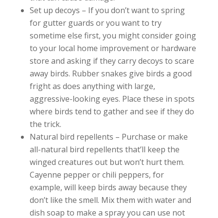
Set up decoys – If you don’t want to spring
for gutter guards or you want to try
sometime else first, you might consider going
to your local home improvement or hardware
store and asking if they carry decoys to scare
away birds. Rubber snakes give birds a good
fright as does anything with large,
aggressive-looking eyes. Place these in spots
where birds tend to gather and see if they do
the trick.
Natural bird repellents – Purchase or make
all-natural bird repellents that’ll keep the
winged creatures out but won’t hurt them.
Cayenne pepper or chili peppers, for
example, will keep birds away because they
don’t like the smell. Mix them with water and
dish soap to make a spray you can use not